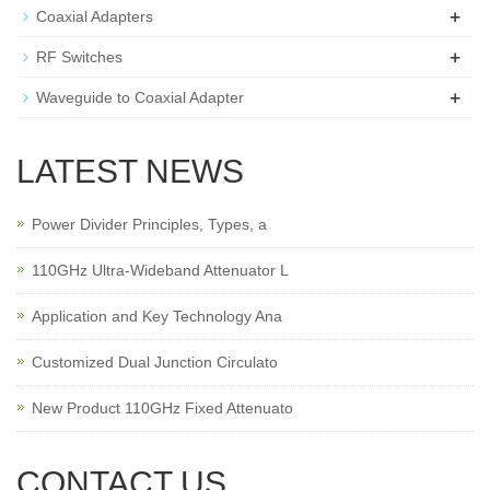
+
Coaxial Adapters
+
RF Switches
+
Waveguide to Coaxial Adapter
LATEST NEWS
Power Divider Principles, Types, a
110GHz Ultra-Wideband Attenuator L
Application and Key Technology Ana
Customized Dual Junction Circulato
New Product 110GHz Fixed Attenuato
CONTACT US