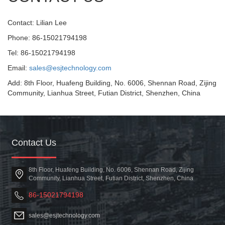
Contact: Lilian Lee
Phone: 86-15021794198
Tel: 86-15021794198
Email:
sales@esjtechnology.com
Add: 8th Floor, Huafeng Building, No. 6006, Shennan Road, Zijing
Community, Lianhua Street, Futian District, Shenzhen, China
Contact Us
8th Floor, Huafeng Building, No. 6006, Shennan Road, Zijing
Community, Lianhua Street, Futian District, Shenzhen, China
86-15021794198
sales@esjtechnology.com