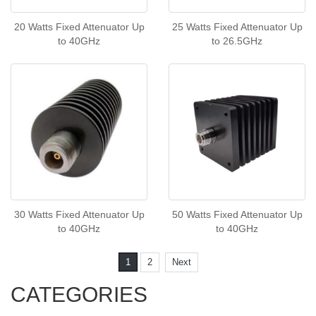
20 Watts Fixed Attenuator Up
25 Watts Fixed Attenuator Up
to 40GHz
to 26.5GHz
30 Watts Fixed Attenuator Up
50 Watts Fixed Attenuator Up
to 40GHz
to 40GHz
1
2
Next
CATEGORIES