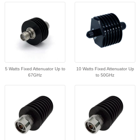
5 Watts Fixed Attenuator Up to
10 Watts Fixed Attenuator Up
67GHz
to 50GHz