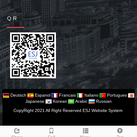
Q R
Deutsch
Espanol
Francais
Italiano
Portugues
Japanese
Korean
Arabic
Russian
CopyRight 2021 All Right Reserved ESJ Website System