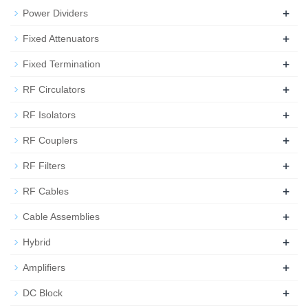
+
Power Dividers
+
Fixed Attenuators
+
Fixed Termination
+
RF Circulators
+
RF Isolators
+
RF Couplers
+
RF Filters
+
RF Cables
+
Cable Assemblies
+
Hybrid
+
Amplifiers
+
DC Block