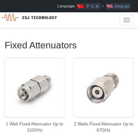
Language:
∷
Toggl
navig
Fixed Attenuators
1 Watt Fixed Attenuator Up to
2 Watts Fixed Attenuator Up to
110GHz
67GHz