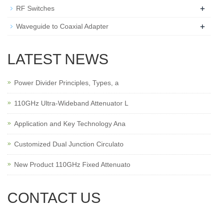
+
RF Switches
+
Waveguide to Coaxial Adapter
LATEST NEWS
Power Divider Principles, Types, a
110GHz Ultra-Wideband Attenuator L
Application and Key Technology Ana
Customized Dual Junction Circulato
New Product 110GHz Fixed Attenuato
CONTACT US