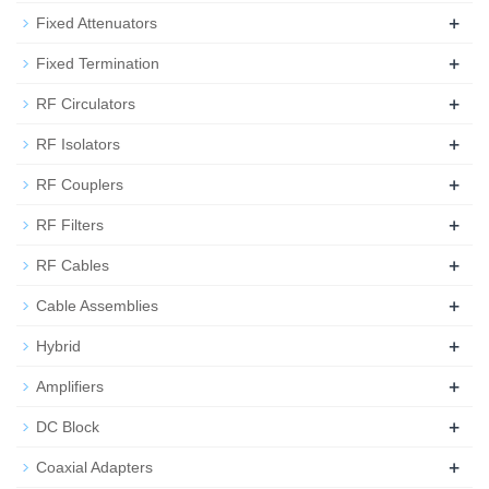
+
Fixed Attenuators
+
Fixed Termination
+
RF Circulators
+
RF Isolators
+
RF Couplers
+
RF Filters
+
RF Cables
+
Cable Assemblies
+
Hybrid
+
Amplifiers
+
DC Block
+
Coaxial Adapters