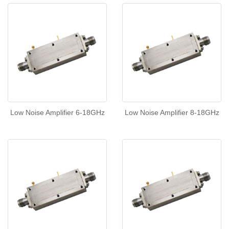
Low Noise Amplifier 6-18GHz
Low Noise Amplifier 8-18GHz