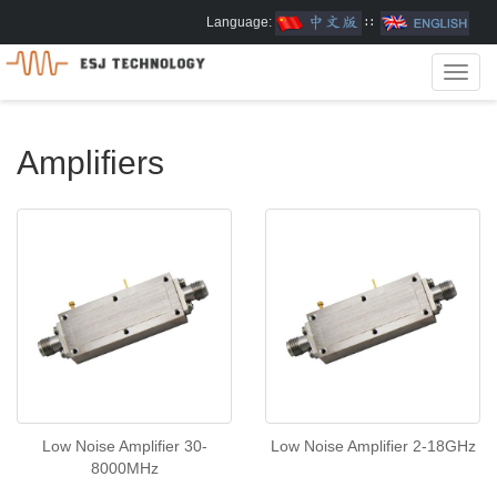
Language:
∷
Toggl
navig
Amplifiers
Low Noise Amplifier 30-
Low Noise Amplifier 2-18GHz
8000MHz