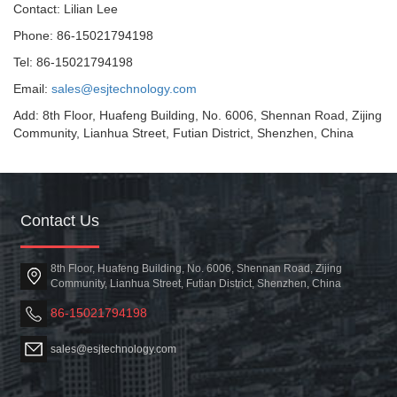
Contact: Lilian Lee
Phone: 86-15021794198
Tel: 86-15021794198
Email:
sales@esjtechnology.com
Add: 8th Floor, Huafeng Building, No. 6006, Shennan Road, Zijing
Community, Lianhua Street, Futian District, Shenzhen, China
Contact Us
8th Floor, Huafeng Building, No. 6006, Shennan Road, Zijing
Community, Lianhua Street, Futian District, Shenzhen, China
86-15021794198
sales@esjtechnology.com