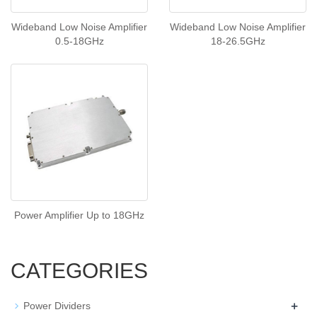
Wideband Low Noise Amplifier
Wideband Low Noise Amplifier
0.5-18GHz
18-26.5GHz
Power Amplifier Up to 18GHz
CATEGORIES
+
Power Dividers