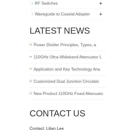
+
RF Switches
+
Waveguide to Coaxial Adapter
LATEST NEWS
Power Divider Principles, Types, a
110GHz Ultra-Wideband Attenuator L
Application and Key Technology Ana
Customized Dual Junction Circulato
New Product 110GHz Fixed Attenuato
CONTACT US
Contact: Lilian Lee