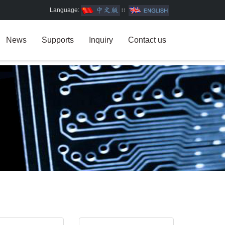
Language:
∷
News
Supports
Inquiry
Contact us