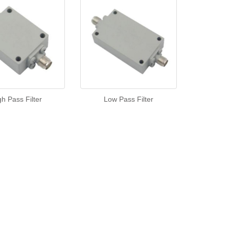
gh Pass Filter
Low Pass Filter