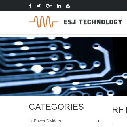
CATEGORIES
RF F
+
Power Dividers