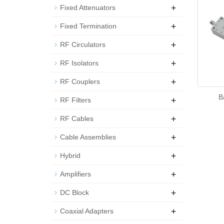
+
Fixed Attenuators
+
Fixed Termination
+
RF Circulators
+
RF Isolators
+
RF Couplers
B
+
RF Filters
+
RF Cables
+
Cable Assemblies
+
Hybrid
+
Amplifiers
+
DC Block
+
Coaxial Adapters