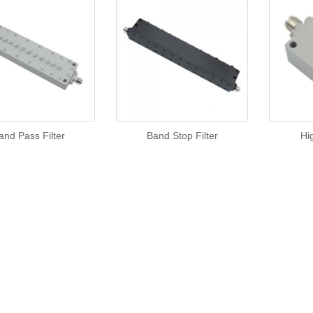
and Pass Filter
Band Stop Filter
Hi