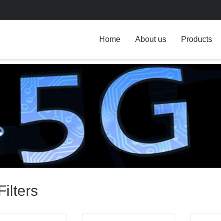
Home
About us
Products
ilters