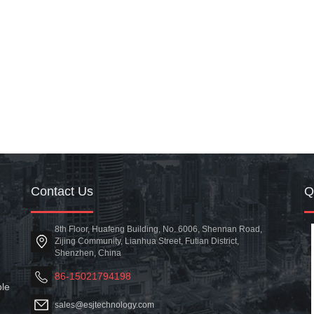
Contact Us
8th Floor, Huafeng Building, No. 6006, Shennan Road,
Zijing Community, Lianhua Street, Futian District,
Shenzhen, China
86-15021794198
ble
sales@esjtechnology.com