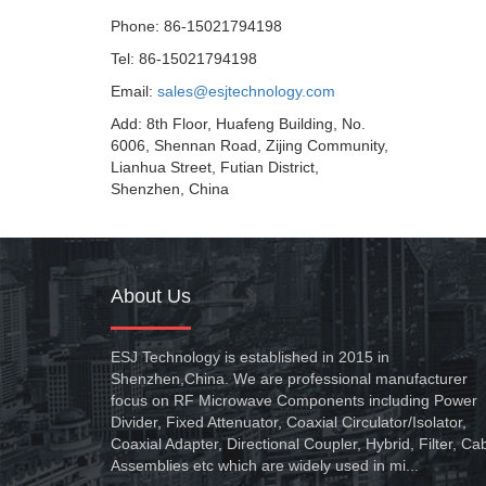
Phone: 86-15021794198
Tel: 86-15021794198
Email:
sales@esjtechnology.com
Add: 8th Floor, Huafeng Building, No.
6006, Shennan Road, Zijing Community,
Lianhua Street, Futian District,
Shenzhen, China
About Us
ESJ Technology is established in 2015 in
Shenzhen,China. We are professional manufacturer
focus on RF Microwave Components including Power
Divider, Fixed Attenuator, Coaxial Circulator/Isolator,
Coaxial Adapter, Directional Coupler, Hybrid, Filter, Ca
Assemblies etc which are widely used in mi...