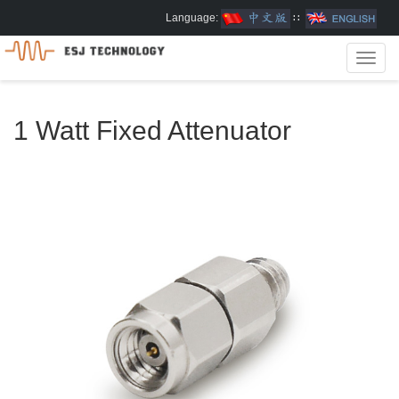
Language:
∷
Toggl
navig
1 Watt Fixed Attenuator