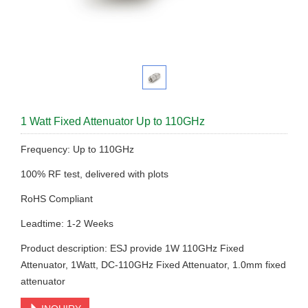
1 Watt Fixed Attenuator Up to 110GHz
Frequency: Up to 110GHz
100% RF test, delivered with plots
RoHS Compliant
Leadtime: 1-2 Weeks
Product description: ESJ provide 1W 110GHz Fixed
Attenuator, 1Watt, DC-110GHz Fixed Attenuator, 1.0mm fixed
attenuator