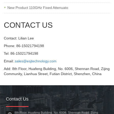
New Product 110GHz Fixed Attenuato
CONTACT US
Contact: Lilian Lee
Phone: 86-15021794198
Tel: 86-15021794198
Email:
sales@esjtechnology.com
Add: 8th Floor, Huafeng Building, No. 6006, Shennan Road, Zijing
Community, Lianhua Street, Futian District, Shenzhen, China
Contact Us
8th Floor, Huafeng Building, No. 6006, Shennan Road, Zijing