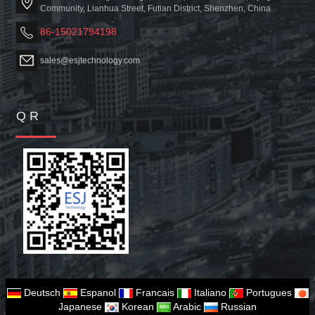
Community, Lianhua Street, Futian District, Shenzhen, China
86-15021794198
sales@esjtechnology.com
Q R
Deutsch
Espanol
Francais
Italiano
Portugues
Japanese
Korean
Arabic
Russian