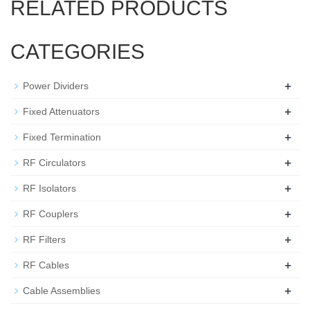
RELATED PRODUCTS
CATEGORIES
+
Power Dividers
+
Fixed Attenuators
+
Fixed Termination
+
RF Circulators
+
RF Isolators
+
RF Couplers
+
RF Filters
+
RF Cables
+
Cable Assemblies