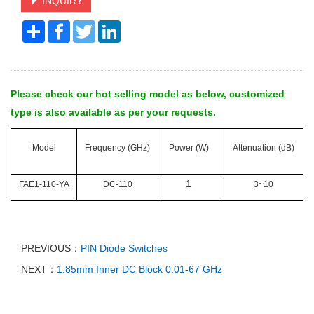
INQUIRY
Share
Facebook
Twitter
LinkedIn
Please check our hot selling model as below, customized
type is also available as per your requests.
Model
Frequency (GHz)
Power (W)
Attenuation (dB)
1
FAE1-110-YA
DC-110
3~10
PREVIOUS：
PIN Diode Switches
NEXT：
1.85mm Inner DC Block 0.01-67 GHz