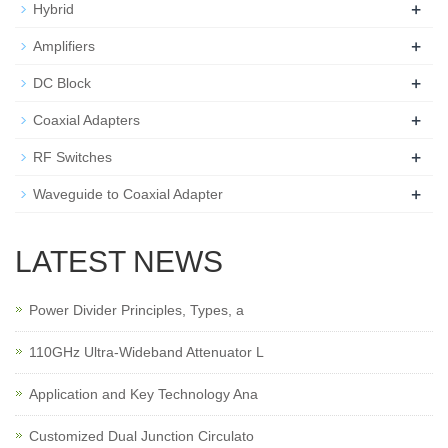
+
Hybrid
+
Amplifiers
+
DC Block
+
Coaxial Adapters
+
RF Switches
+
Waveguide to Coaxial Adapter
LATEST NEWS
Power Divider Principles, Types, a
110GHz Ultra-Wideband Attenuator L
Application and Key Technology Ana
Customized Dual Junction Circulato