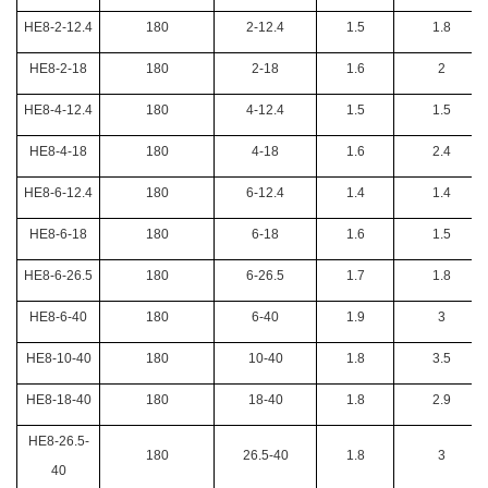
HE8-2-12.4
180
2-12.4
1.5
1.8
HE8-2-18
180
2-18
1.6
2
HE8-4-12.4
180
4-12.4
1.5
1.5
HE8-4-18
180
4-18
1.6
2.4
HE8-6-12.4
180
6-12.4
1.4
1.4
HE8-6-18
180
6-18
1.6
1.5
HE8-6-26.5
180
6-26.5
1.7
1.8
HE8-6-40
180
6-40
1.9
3
HE8-10-40
180
10-40
1.8
3.5
HE8-18-40
180
18-40
1.8
2.9
HE8-26.5-
180
26.5-40
1.8
3
40