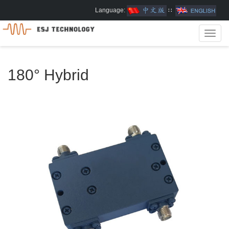
Language:
∷
Toggl
navig
180° Hybrid