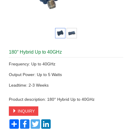
180° Hybrid Up to 40GHz
Frequency: Up to 40GHz
Output Power: Up to 5 Watts
Leadtime: 2-3 Weeks
Product description: 180° Hybrid Up to 40GHz
INQUIRY
Share
Facebook
Twitter
LinkedIn