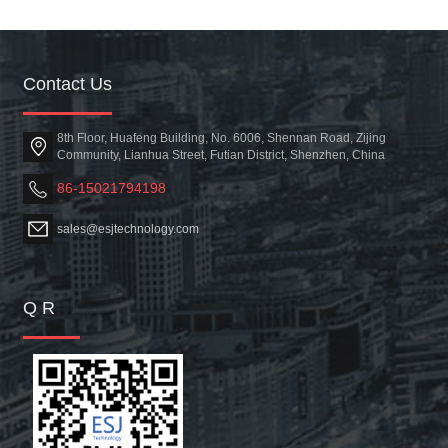
Contact Us
8th Floor, Huafeng Building, No. 6006, Shennan Road, Zijing
Community, Lianhua Street, Futian District, Shenzhen, China
86-15021794198
sales@esjtechnology.com
Q R