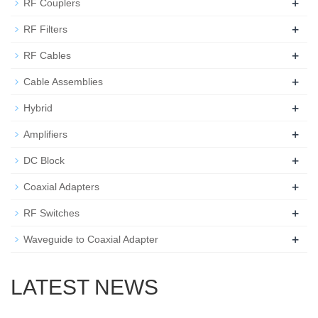
+
RF Couplers
+
RF Filters
+
RF Cables
+
Cable Assemblies
+
Hybrid
+
Amplifiers
+
DC Block
+
Coaxial Adapters
+
RF Switches
+
Waveguide to Coaxial Adapter
LATEST NEWS