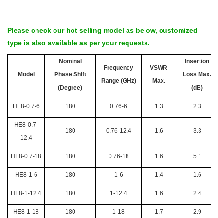
Please check our hot selling model as below, customized
type is also available as per your requests.
Nominal
Insertion
Frequency
VSWR
Model
Phase Shift
Loss Max.
Range (GHz)
Max.
(Degree)
(dB)
HE8-0.7-6
180
0.76-6
1.3
2.3
HE8-0.7-
180
0.76-12.4
1.6
3.3
12.4
HE8-0.7-18
180
0.76-18
1.6
5.1
HE8-1-6
180
1-6
1.4
1.6
HE8-1-12.4
180
1-12.4
1.6
2.4
HE8-1-18
180
1-18
1.7
2.9