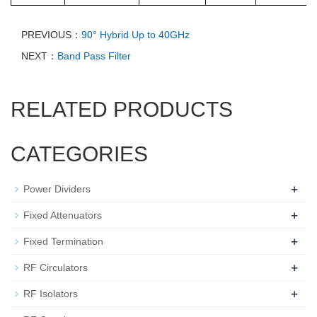
PREVIOUS：
90° Hybrid Up to 40GHz
NEXT：
Band Pass Filter
RELATED PRODUCTS
CATEGORIES
+
Power Dividers
+
Fixed Attenuators
+
Fixed Termination
+
RF Circulators
+
RF Isolators