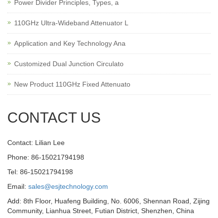
Power Divider Principles, Types, a
110GHz Ultra-Wideband Attenuator L
Application and Key Technology Ana
Customized Dual Junction Circulato
New Product 110GHz Fixed Attenuato
CONTACT US
Contact: Lilian Lee
Phone: 86-15021794198
Tel: 86-15021794198
Email:
sales@esjtechnology.com
Add: 8th Floor, Huafeng Building, No. 6006, Shennan Road, Zijing
Community, Lianhua Street, Futian District, Shenzhen, China