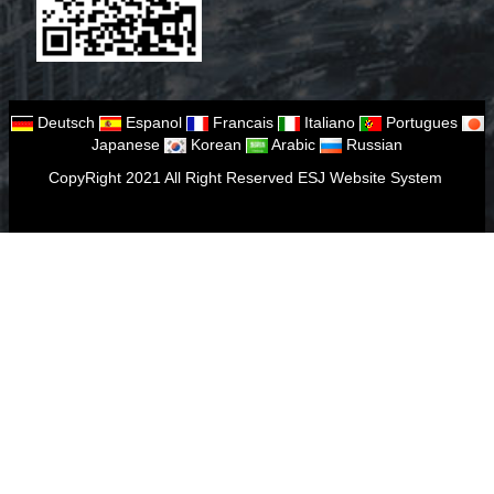
Deutsch
Espanol
Francais
Italiano
Portugues
Japanese
Korean
Arabic
Russian
CopyRight 2021 All Right Reserved ESJ Website System